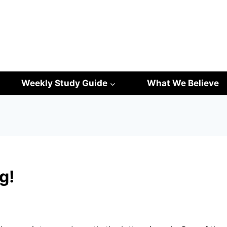
Weekly Study Guide
What We Believe
g!