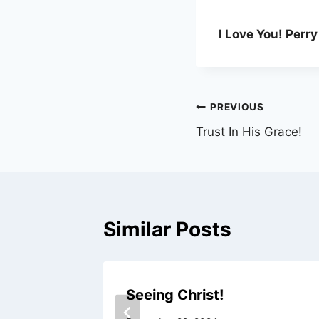
I Love You! Perry
Post
PREVIOUS
Trust In His Grace!
navigation
Similar Posts
s!
Seeing Christ!