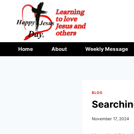
Skip
to
content
Home
About
Weekly Message
BLOG
Searchin
November 17, 2024