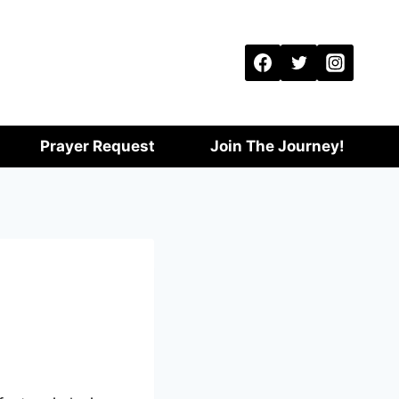
Prayer Request
Join The Journey!