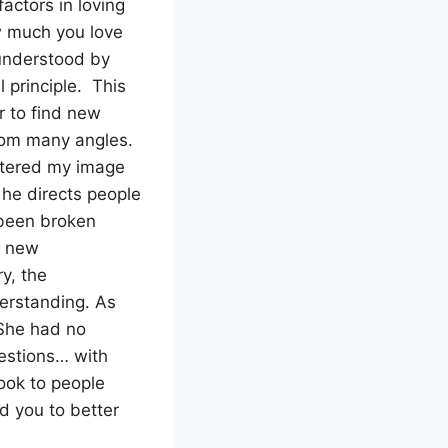
factors in loving
how much you love
 understood by
 principle. This
r to find new
from many angles.
ttered my image
 he directs people
 been broken
d new
ry, the
erstanding. As
 She had no
estions… with
ook to people
d you to better