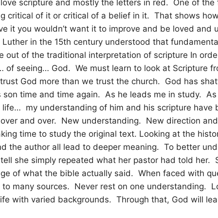
I love scripture and mostly the letters in red. One of the 
 critical of it or critical of a belief in it. That shows 
 love it you wouldn’t want it to improve and be loved and
Luther in the 15th century understood that fundamental
out of the traditional interpretation of scripture In orde
 of seeing… God. We must learn to look at Scripture 
 trust God more than we trust the church. God has sha
s son time and time again. As he leads me in study. As
 life… my understanding of him and his scripture have
 over and over. New understanding. New direction an
king time to study the original text. Looking at the histo
d the author all lead to deeper meaning. To better und
 tell she simply repeated what her pastor had told her.
ge of what the bible actually said. When faced with qu
to many sources. Never rest on one understanding. L
 life with varied backgrounds. Through that, God will lea