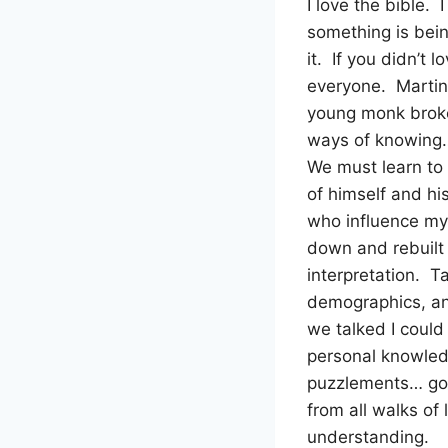
I love the bible. 
something is being
it. If you didn’t
everyone. Martin 
young monk broke 
ways of knowing…
We must learn to
of himself and hi
who influence my
down and rebuilt
interpretation. Ta
demographics, an
we talked I could
personal knowled
puzzlements… go 
from all walks of
understanding.