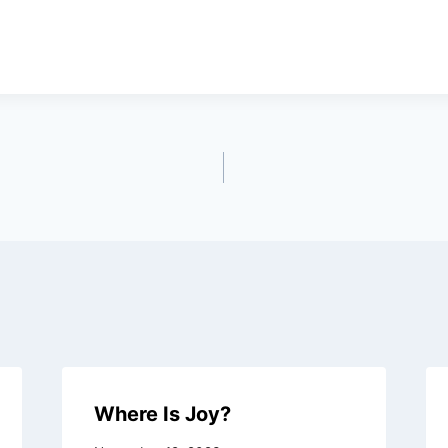
Where Is Joy?