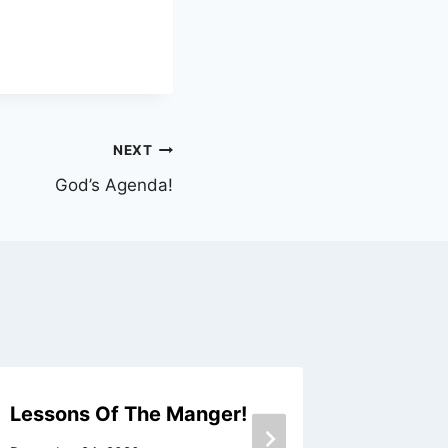
NEXT
God’s Agenda!
Lessons Of The Manger!
A New 