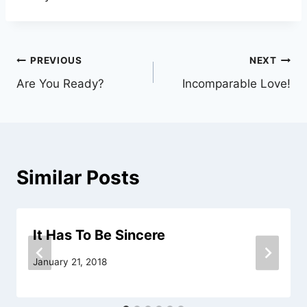
Post
PREVIOUS
NEXT
Are You Ready?
Incomparable Love!
navigation
Similar Posts
It Has To Be Sincere
January 21, 2018