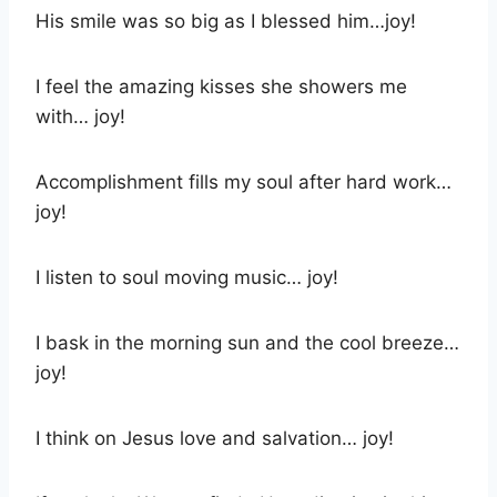
His smile was so big as I blessed him…joy!
I feel the amazing kisses she showers me
with… joy!
Accomplishment fills my soul after hard work…
joy!
I listen to soul moving music… joy!
I bask in the morning sun and the cool breeze…
joy!
I think on Jesus love and salvation… joy!