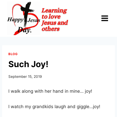
Skip
to
content
BLOG
Such Joy!
September 15, 2019
I walk along with her hand in mine… joy!
I watch my grandkids laugh and giggle…joy!