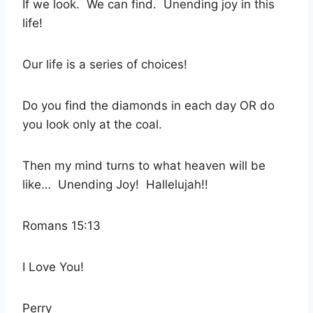
If we look.
We can find.
Unending joy in this
life!
Our life is a series of choices!
Do you find the diamonds in each day OR do
you look only at the coal.
Then my mind turns to what heaven will be
like…
Unending Joy!
Hallelujah!!
Romans 15:13
I Love You!
Perry