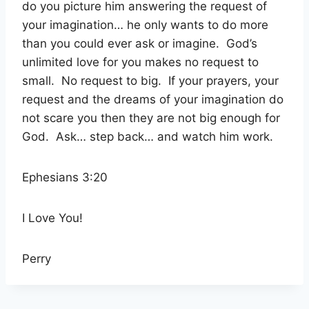
do you picture him answering the request of
your imagination… he only wants to do more
than you could ever ask or imagine.
God’s
unlimited love for you makes no request to
small.
No request to big.
If your prayers, your
request and the dreams of your imagination do
not scare you then they are not big enough for
God.
Ask… step back… and watch him work.
Ephesians 3:20
I Love You!
Perry