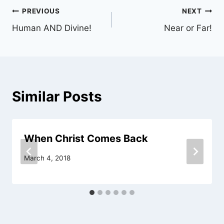
Post
PREVIOUS
NEXT
Human AND Divine!
Near or Far!
navigation
Similar Posts
When Christ Comes Back
March 4, 2018