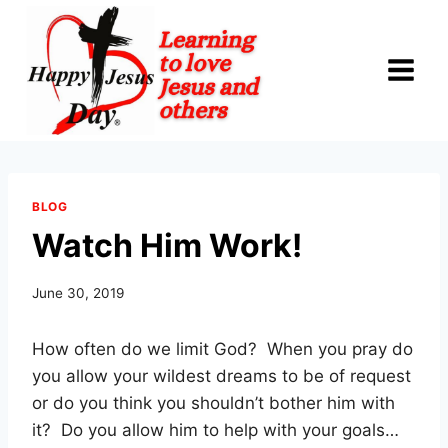
Skip
to
content
BLOG
Watch Him Work!
June 30, 2019
How often do we limit God?
When you pray do
you allow your wildest dreams to be of request
or do you think you shouldn’t bother him with
it?
Do you allow him to help with your goals…