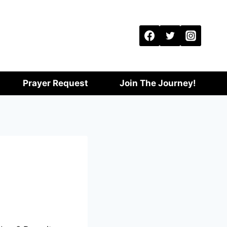
Prayer Request
Join The Journey!