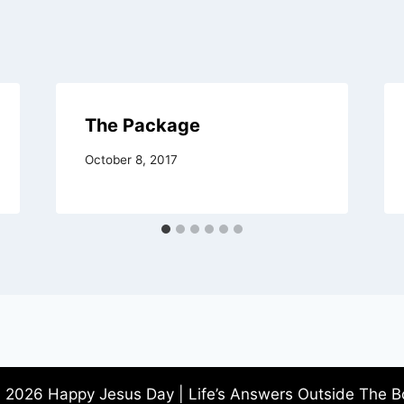
The Package
October 8, 2017
 2026 Happy Jesus Day | Life’s Answers Outside The B