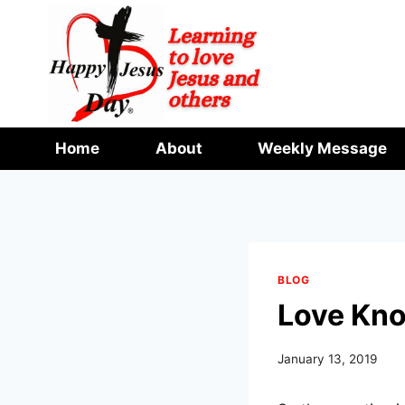
Skip
to
content
Home
About
Weekly Message
BLOG
Love Kno
January 13, 2019