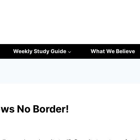
Weekly Study Guide
What We Believe
ws No Border!