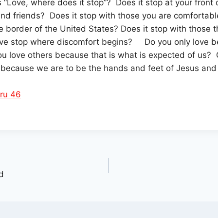
s “Love, where does it stop”? Does it stop at your front 
and friends? Does it stop with those you are comfortabl
he border of the United States? Does it stop with those t
ve stop where discomfort begins? Do you only love be
u love others because that is what is expected of us? 
 because we are to be the hands and feet of Jesus and 
ru 46
d