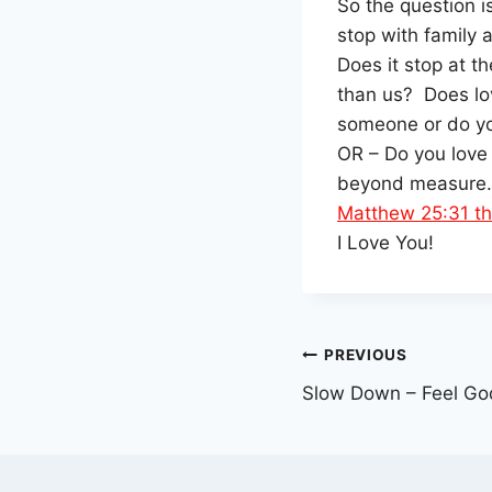
So the question i
stop with family 
Does it stop at t
than us? Does lo
someone or do yo
OR – Do you love
beyond measure.
Matthew 25:31 th
I Love You!
Post
PREVIOUS
Slow Down – Feel Go
navigation