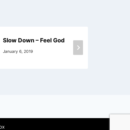
Slow Down – Feel God
It Is Hi
January 6, 2019
September
ox