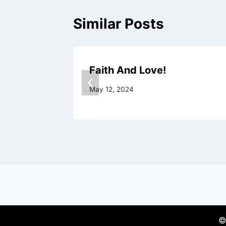
Similar Posts
r Cup!
Faith And Love!
May 12, 2024
©