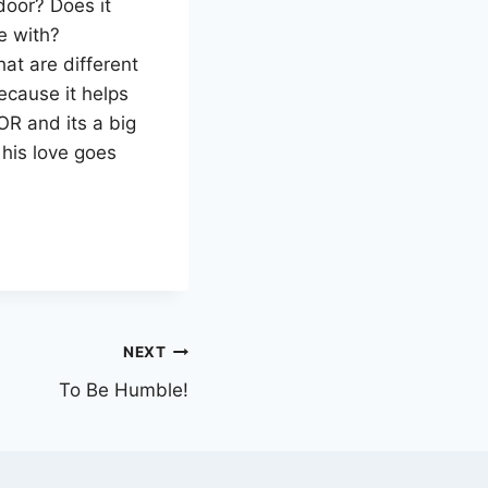
door? Does it
e with?
hat are different
cause it helps
OR and its a big
his love goes
NEXT
To Be Humble!