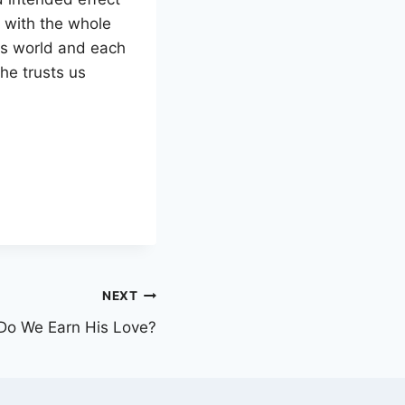
y with the whole
is world and each
 he trusts us
NEXT
Do We Earn His Love?