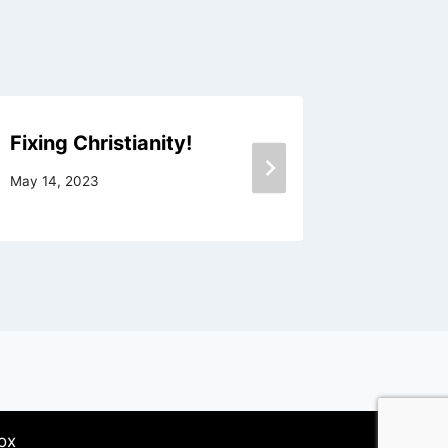
Fixing Christianity!
Nothing
May 14, 2023
June 8, 20
ox