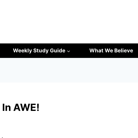
Weekly Study Guide
What We Believe
 In AWE!