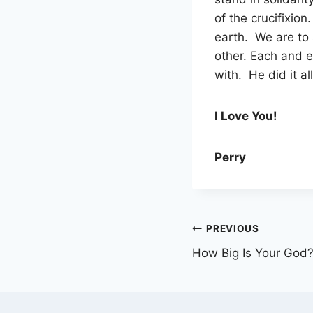
of the crucifixion
earth. We are to
other. Each and ev
with. He did it a
I Love You!
Perry
Post
PREVIOUS
How Big Is Your God
navigation