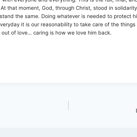
. At that moment, God, through Christ, stood in solidarit
 stand the same. Doing whatever is needed to protect h
eryday it is our reasonability to take care of the things
ll out of love… caring is how we love him back.
?