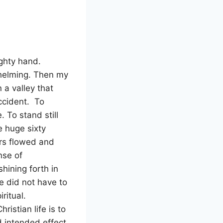
ghty hand.
whelming. Then my
 a valley that
ccident. To
. To stand still
e huge sixty
ars flowed and
se of
ining forth in
he did not have to
iritual.
istian life is to
nd intended effect