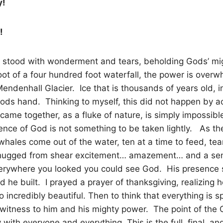
y!
!
 stood with wonderment and tears, beholding Gods’ mi
oot of a four hundred foot waterfall, the power is over
endenhall Glacier. Ice that is thousands of years old, in
ds hand. Thinking to myself, this did not happen by a
s came together, as a fluke of nature, is simply impossible
ence of God is not something to be taken lightly. As th
hales come out of the water, ten at a time to feed, te
hugged from shear excitement… amazement… and a sen
erywhere you looked you could see God. His presence sh
d he built. I prayed a prayer of thanksgiving, realizing 
incredibly beautiful. Then to think that everything is sp
witness to him and his mighty power. The point of the Chr
y with everyone and everything. This is the full, final, a