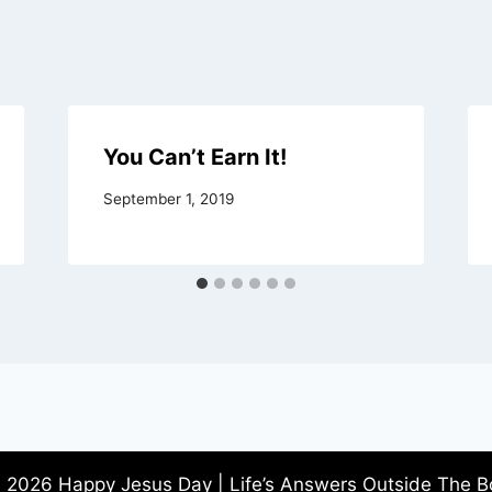
You Can’t Earn It!
September 1, 2019
 2026 Happy Jesus Day | Life’s Answers Outside The B