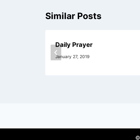
Similar Posts
Daily Prayer
January 27, 2019
©