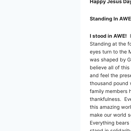
Happy Jesus Da
Standing In AWE
I stood in AWE!
I
Standing at the f
eyes turn to the M
was shaped by Go
believe all of thi
and feel the pres
thousand pound w
family members 
thankfulness. Ev
this amazing worl
make our world so 
Everything bears 
stand in solidarit