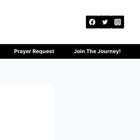
Prayer Request
Join The Journey!