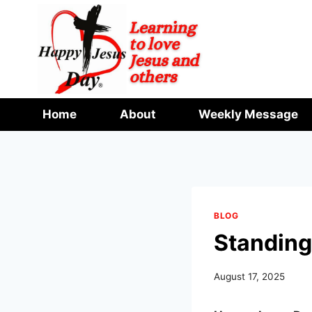
Skip
to
content
Home
About
Weekly Message
BLOG
Standing
August 17, 2025