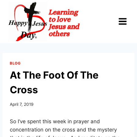
Skip
to
content
BLOG
At The Foot Of The
Cross
April 7, 2019
So I’ve spent this week in prayer and
concentration on the cross and the mystery