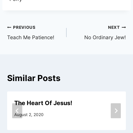
Post
PREVIOUS
NEXT
Teach Me Patience!
No Ordinary Jew!
navigation
Similar Posts
The Heart Of Jesus!
August 2, 2020