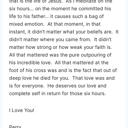
that is the life of Jesus.
As I meditate on the
six hours… on the moment he committed his
life to his father… it causes such a bag of
mixed emotion.
At that moment, in that
instant, it didn’t matter what your beliefs are.
It
didn’t matter where you came from.
It didn’t
matter how strong or how weak your faith is.
All that mattered was the pure outpouring of
his incredible love.
All that mattered at the
foot of his cross was and is the fact that out of
deep love he died for you.
That love was and
is for everyone.
He deserves our love and
complete self in return for those six hours.
I Love You!
Perry