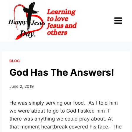
Skip
to
content
BLOG
God Has The Answers!
June 2, 2019
He was simply serving our food.
As I told him
we were about to go to God I asked him if
there was anything we could pray about. At
that moment heartbreak covered his face.
The