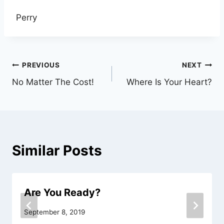
Perry
Post
PREVIOUS
NEXT
No Matter The Cost!
Where Is Your Heart?
navigation
Similar Posts
Are You Ready?
September 8, 2019