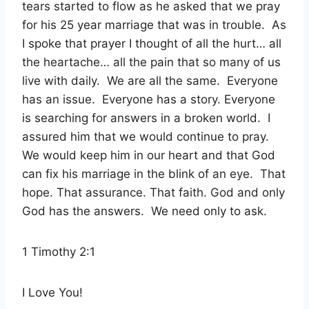
tears started to flow as he asked that we pray
for his 25 year marriage that was in trouble.
As
I spoke that prayer I thought of all the hurt… all
the heartache… all the pain that so many of us
live with daily.
We are all the same.
Everyone
has an issue.
Everyone has a story. Everyone
is searching for answers in a broken world.
I
assured him that we would continue to pray.
We would keep him in our heart and that God
can fix his marriage in the blink of an eye.
That
hope. That assurance. That faith. God and only
God has the answers.
We need only to ask.
1 Timothy 2:1
I Love You!