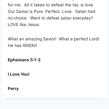
for me. All it takes to defeat the liar, is love.
Our Savior is Pure. Perfect. Love. Satan had
no choice. Want to defeat satan everyday?
LOVE like Jesus.
What an amazing Savior! What a perfect Lord!
He has RISEN!!
Ephesians 5:1-2
I Love You!
Perry