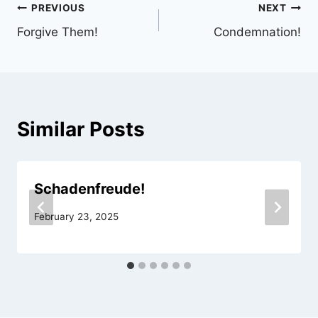
Post
PREVIOUS
NEXT
Forgive Them!
Condemnation!
navigation
Similar Posts
Schadenfreude!
February 23, 2025