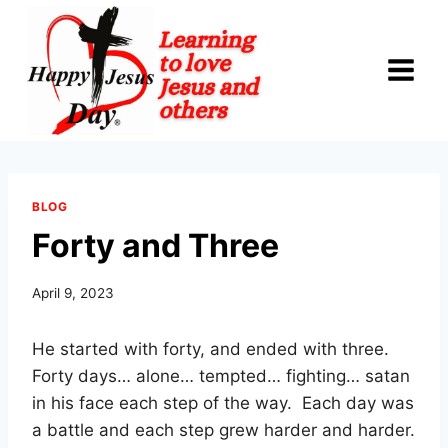
Skip
to
content
BLOG
Forty and Three
April 9, 2023
He started with forty, and ended with three.
Forty days… alone… tempted… fighting… satan
in his face each step of the way. Each day was
a battle and each step grew harder and harder.