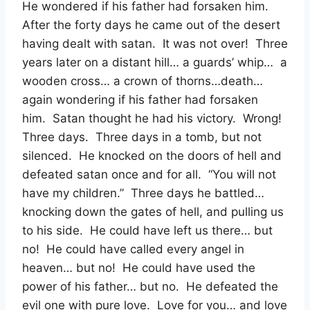
He wondered if his father had forsaken him.
After the forty days he came out of the desert
having dealt with satan. It was not over! Three
years later on a distant hill… a guards’ whip… a
wooden cross… a crown of thorns…death…
again wondering if his father had forsaken
him. Satan thought he had his victory. Wrong!
Three days. Three days in a tomb, but not
silenced. He knocked on the doors of hell and
defeated satan once and for all. “You will not
have my children.” Three days he battled…
knocking down the gates of hell, and pulling us
to his side. He could have left us there… but
no! He could have called every angel in
heaven… but no! He could have used the
power of his father… but no. He defeated the
evil one with pure love. Love for you… and love