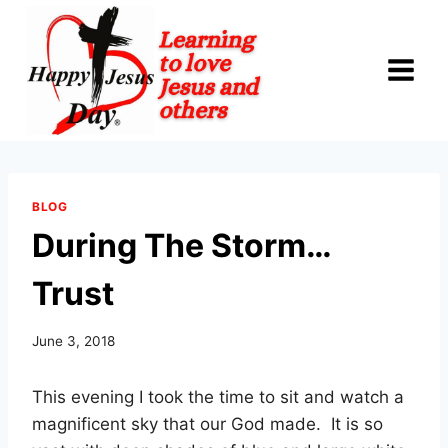
Skip
to
content
BLOG
During The Storm…
Trust
June 3, 2018
This evening I took the time to sit and watch a
magnificent sky that our God made. It is so