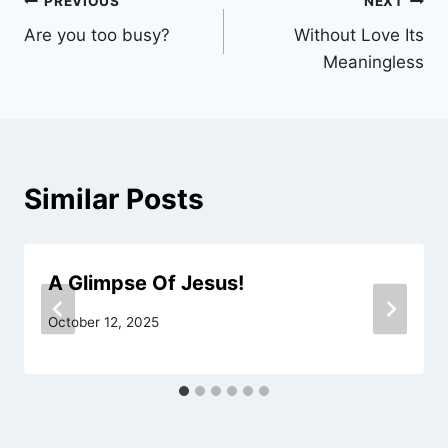
Post
PREVIOUS
NEXT
Are you too busy?
Without Love Its
navigation
Meaningless
Similar Posts
A Glimpse Of Jesus!
October 12, 2025