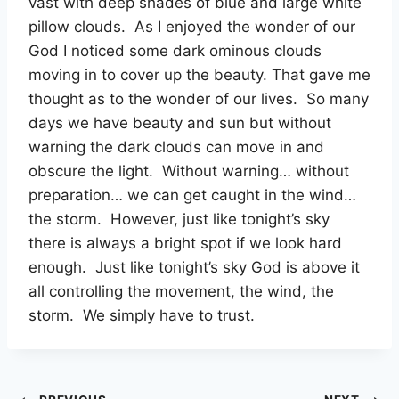
vast with deep shades of blue and large white
pillow clouds. As I enjoyed the wonder of our
God I noticed some dark ominous clouds
moving in to cover up the beauty. That gave me
thought as to the wonder of our lives. So many
days we have beauty and sun but without
warning the dark clouds can move in and
obscure the light. Without warning… without
preparation… we can get caught in the wind…
the storm. However, just like tonight’s sky
there is always a bright spot if we look hard
enough. Just like tonight’s sky God is above it
all controlling the movement, the wind, the
storm. We simply have to trust.