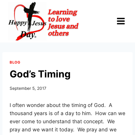
Skip
to
content
BLOG
God’s Timing
September 5, 2017
I often wonder about the timing of God. A
thousand years is of a day to him. How can we
ever come to understand that concept. We
pray and we want it today. We pray and we