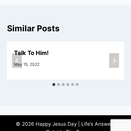
Similar Posts
Talk To Him!
May 15, 2022
© 2026 Happy Jesus Day | Life’s Answers