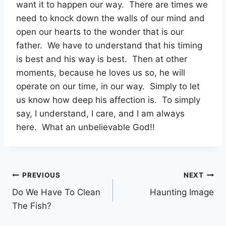
want it to happen our way. There are times we
need to knock down the walls of our mind and
open our hearts to the wonder that is our
father. We have to understand that his timing
is best and his way is best. Then at other
moments, because he loves us so, he will
operate on our time, in our way. Simply to let
us know how deep his affection is. To simply
say, I understand, I care, and I am always
here. What an unbelievable God!!
Post
PREVIOUS
NEXT
Do We Have To Clean
Haunting Image
navigation
The Fish?