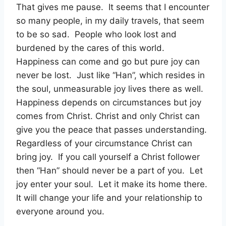
That gives me pause.
It seems that I encounter
so many people, in my daily travels, that seem
to be so sad.
People who look lost and
burdened by the cares of this world.
Happiness can come and go but pure joy can
never be lost.
Just like “Han”, which resides in
the soul, unmeasurable joy lives there as well.
Happiness depends on circumstances but joy
comes from Christ. Christ and only Christ can
give you the peace that passes understanding.
Regardless of your circumstance Christ can
bring joy.
If you call yourself a Christ follower
then “Han” should never be a part of you.
Let
joy enter your soul.
Let it make its home there.
It will change your life and your relationship to
everyone around you.