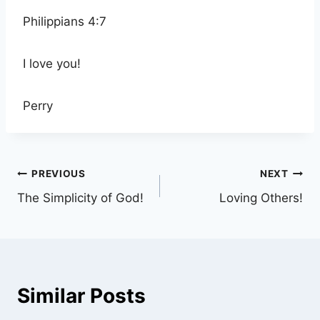
Philippians 4:7
I love you!
Perry
Post
PREVIOUS
NEXT
The Simplicity of God!
Loving Others!
navigation
Similar Posts