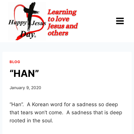
Skip
to
content
BLOG
“HAN”
January 9, 2020
“Han”.
A Korean word for a sadness so deep
that tears won’t come.
A sadness that is deep
rooted in the soul.