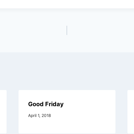
Good Friday
April 1, 2018