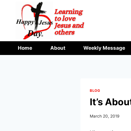
Skip
to
content
Home
About
Weekly Message
BLOG
It’s Abou
March 20, 2019