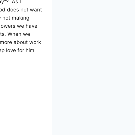
ay”?
As I
od does not want
 not making
llowers we have
sts. When we
 more about work
p love for him