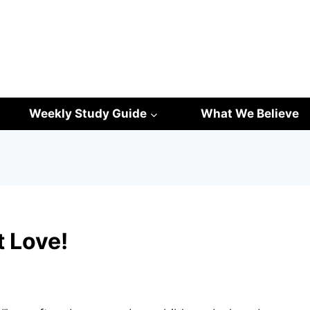
Weekly Study Guide
What We Believe
t Love!