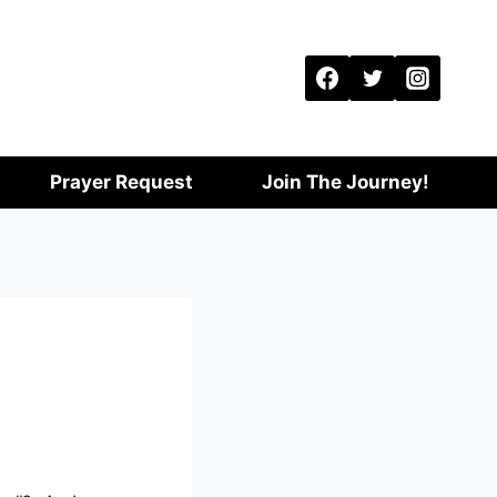
Prayer Request
Join The Journey!