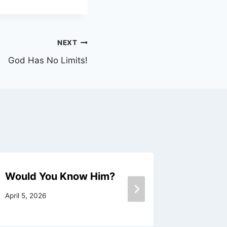
NEXT
God Has No Limits!
Would You Know Him?
Love an
April 5, 2026
November 