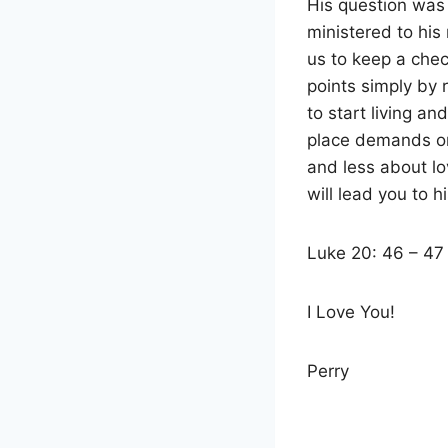
His question was
ministered to hi
us to keep a chec
points simply by 
to start living an
place demands on
and less about lo
will lead you to h
Luke 20: 46 – 47
I Love You!
Perry