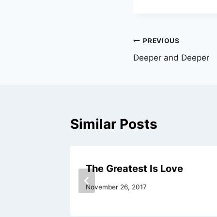
Post
PREVIOUS
Deeper and Deeper
navigation
Similar Posts
The Greatest Is Love
November 26, 2017