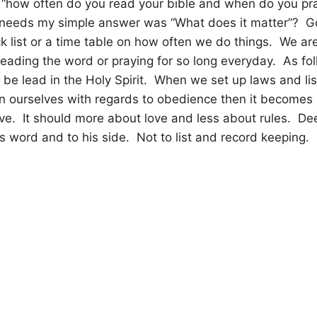
 “how often do you read your bible and when do you pr
s needs my simple answer was “What does it matter”?
G
k list or a time table on how often we do things.
We are
reading the word or praying for so long everyday.
As fo
d be lead in the Holy Spirit.
When we set up laws and li
 ourselves with regards to obedience then it becomes
ve.
It should more about love and less about rules.
Dee
is word and to his side.
Not to list and record keeping.