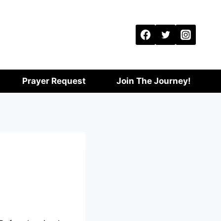
Prayer Request
Join The Journey!