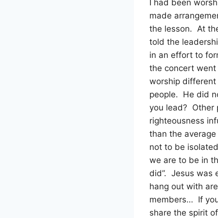
I had been worshi
made arrangement
the lesson. At th
told the leadershi
in an effort to f
the concert went 
worship different
people. He did n
you lead? Other 
righteousness in
than the average
not to be isolate
we are to be in 
did”. Jesus was e
hang out with are
members… If you 
share the spirit 