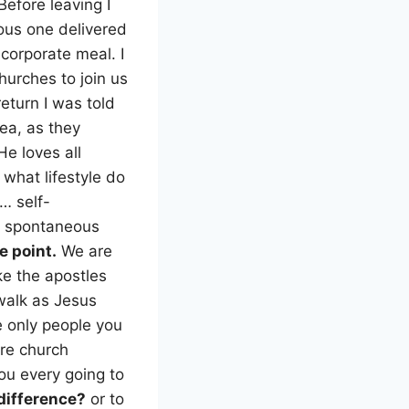
efore leaving I
ous one delivered
 corporate meal. I
churches to join us
eturn I was told
rea, as they
e loves all
hat lifestyle do
… self-
e spontaneous
e point.
We are
ke the apostles
walk as Jesus
e only people you
are church
u every going to
difference?
or to