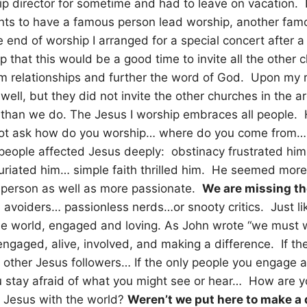
p director for sometime and had to leave on vacation. B
s to have a famous person lead worship, another fam
e end of worship I arranged for a special concert after a
p that this would be a good time to invite all the other 
orm relationships and further the word of God. Upon my r
well, but they did not invite the other churches in the a
 than we do. The Jesus I worship embraces all people. H
ot ask how do you worship… where do you come from… w
people affected Jesus deeply: obstinacy frustrated him
furiated him… simple faith thrilled him. He seemed mor
 person as well as more passionate.
We are missing th
d avoiders… passionless nerds…or snooty critics. Just li
the world, engaged and loving. As John wrote “we must 
ngaged, alive, involved, and making a difference. If th
 other Jesus followers… If the only people you engage 
stay afraid of what you might see or hear… How are yo
of Jesus with the world?
Weren’t we put here to make a 