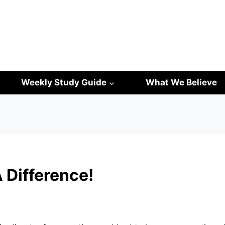
Weekly Study Guide
What We Believe
 Difference!