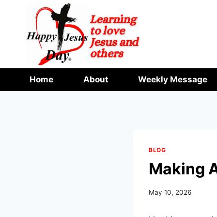
Skip
to
content
Home
About
Weekly Message
BLOG
Making A
May 10, 2026