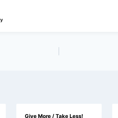
ry
Give More / Take Less!