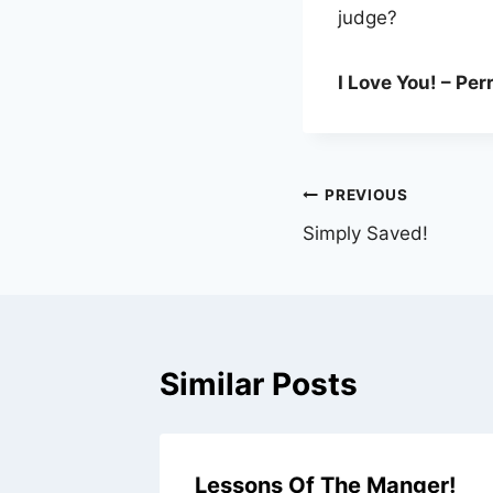
judge?
I Love You! – Per
Post
PREVIOUS
Simply Saved!
navigation
Similar Posts
Lessons Of The Manger!