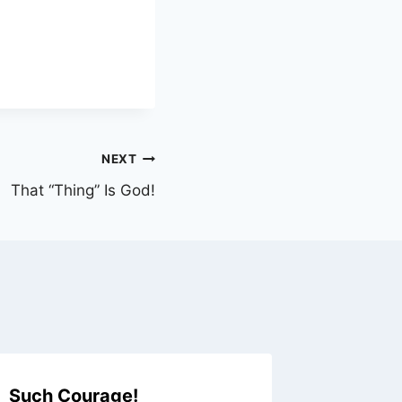
NEXT
That “Thing” Is God!
Such Courage!
Do We 