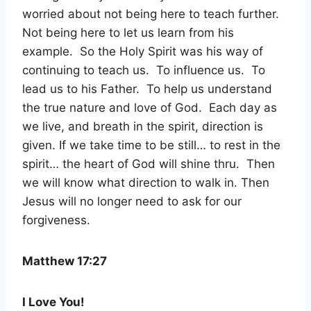
worried about not being here to teach further.
Not being here to let us learn from his
example. So the Holy Spirit was his way of
continuing to teach us. To influence us. To
lead us to his Father. To help us understand
the true nature and love of God. Each day as
we live, and breath in the spirit, direction is
given. If we take time to be still… to rest in the
spirit… the heart of God will shine thru. Then
we will know what direction to walk in. Then
Jesus will no longer need to ask for our
forgiveness.
Matthew 17:27
I Love You!