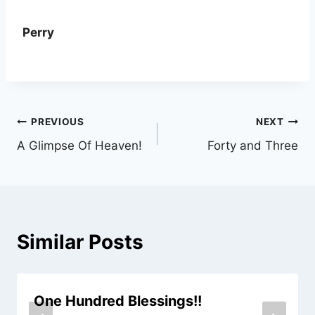
Perry
Post
PREVIOUS
NEXT
A Glimpse Of Heaven!
Forty and Three
navigation
Similar Posts
One Hundred Blessings!!