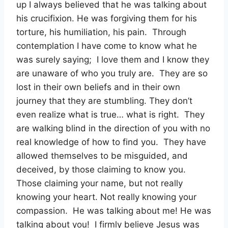
up I always believed that he was talking about
his crucifixion. He was forgiving them for his
torture, his humiliation, his pain. Through
contemplation I have come to know what he
was surely saying; I love them and I know they
are unaware of who you truly are. They are so
lost in their own beliefs and in their own
journey that they are stumbling. They don’t
even realize what is true… what is right. They
are walking blind in the direction of you with no
real knowledge of how to find you. They have
allowed themselves to be misguided, and
deceived, by those claiming to know you.
Those claiming your name, but not really
knowing your heart. Not really knowing your
compassion. He was talking about me! He was
talking about you! I firmly believe Jesus was