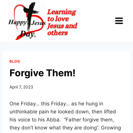
Skip
to
content
BLOG
Forgive Them!
April 7, 2023
One Friday… this Friday… as he hung in
unthinkable pain he looked down, then lifted
his voice to his Abba. “Father forgive them,
they don’t know what they are doing”. Growing