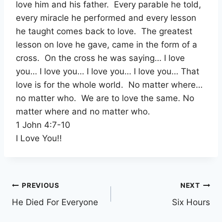
love him and his father. Every parable he told,
every miracle he performed and every lesson
he taught comes back to love. The greatest
lesson on love he gave, came in the form of a
cross. On the cross he was saying… I love
you… I love you… I love you… I love you… That
love is for the whole world. No matter where…
no matter who. We are to love the same. No
matter where and no matter who.
1 John 4:7-10
I Love You!!
Post
PREVIOUS
NEXT
He Died For Everyone
Six Hours
navigation