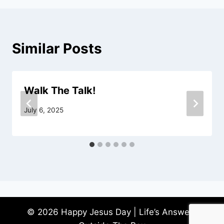
Similar Posts
Walk The Talk!
July 6, 2025
© 2026 Happy Jesus Day | Life’s Answers