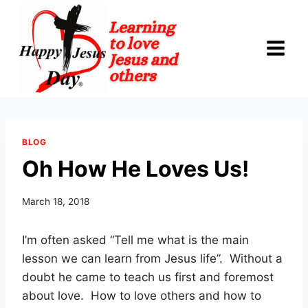
Skip
to
content
BLOG
Oh How He Loves Us!
March 18, 2018
I’m often asked “Tell me what is the main
lesson we can learn from Jesus life”. Without a
doubt he came to teach us first and foremost
about love. How to love others and how to