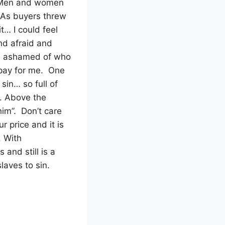
Men and women
 As buyers threw
t… I could feel
d afraid and
and ashamed of who
pay for me.
One
sin… so full of
s. Above the
him”.
Don’t care
 price and it is
. With
 and still is a
slaves to sin.