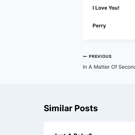
I Love You!
Perry
Post
PREVIOUS
In A Matter Of Secon
navigation
Similar Posts