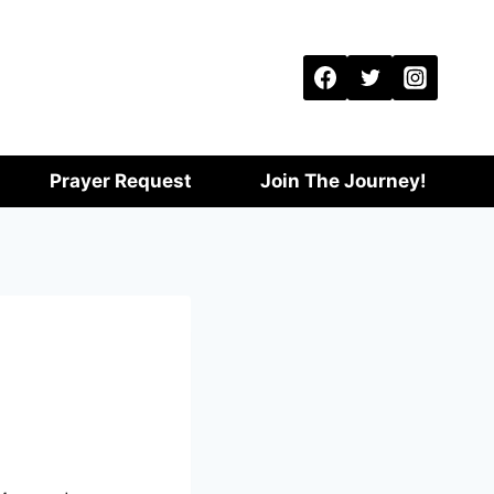
Prayer Request
Join The Journey!