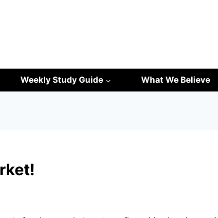
Weekly Study Guide
What We Believe
rket!