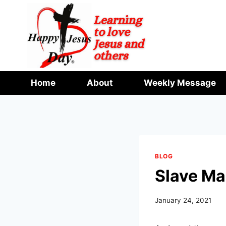
Skip
to
content
Home
About
Weekly Message
BLOG
Slave Ma
January 24, 2021