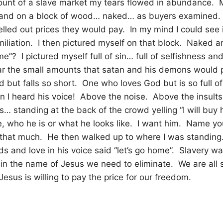
ount of a slave market my tears flowed in abundance.
tand on a block of wood… naked… as buyers examined.
yelled out prices they would pay.
In my mind I could see i
iliation.
I then pictured myself on that block.
Naked an
me”?
I pictured myself full of sin… full of selfishness 
ar the small amounts that satan and his demons would 
but falls so short.
One who loves God but is so full of 
n I heard his voice!
Above the noise.
Above the insult
s… standing at the back of the crowd yelling “I will buy 
 who he is or what he looks like.
I want him.
Name your
 that much.
He then walked up to where I was standing
s and love in his voice said “let’s go home”.
Slavery was
at in the name of Jesus we need to eliminate.
We are all 
sus is willing to pay the price for our freedom.