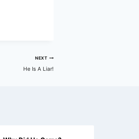
NEXT
He Is A Liar!