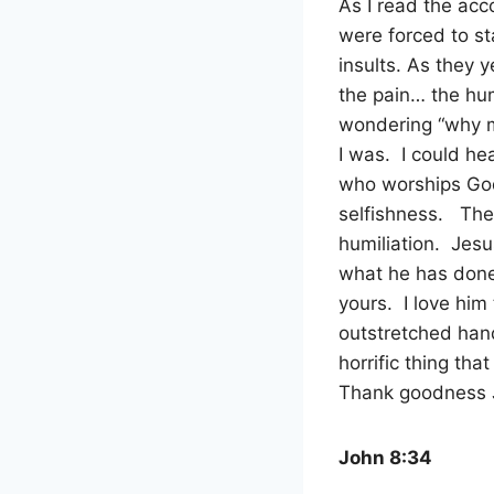
As I read the acc
were forced to s
insults. As they 
the pain… the hum
wondering “why 
I was.
I could he
who worships God 
selfishness.
The
humiliation.
Jesu
what he has done,
yours.
I love him
outstretched hand
horrific thing th
Thank goodness Je
John 8:34