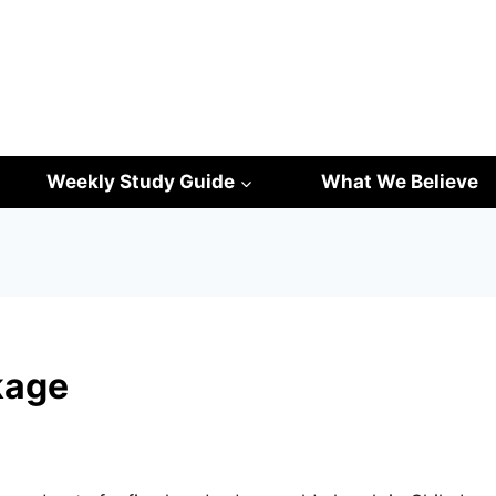
Weekly Study Guide
What We Believe
kage