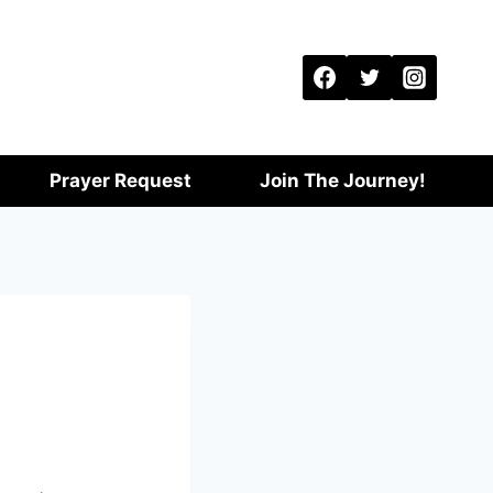
Prayer Request
Join The Journey!