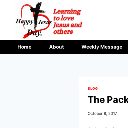
Skip
to
content
Home
About
Weekly Message
BLOG
The Pac
October 8, 2017