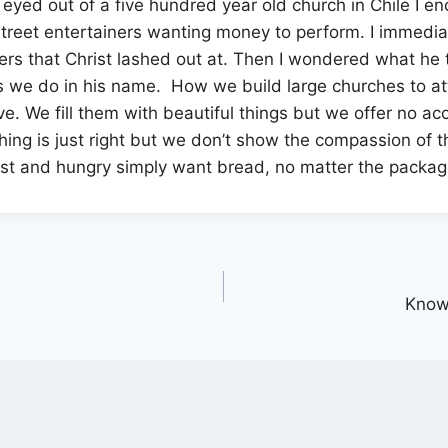
 eyed out of a five hundred year old church in Chile I e
 street entertainers wanting money to perform. I immedia
s that Christ lashed out at. Then I wondered what he th
s we do in his name. How we build large churches to at
love. We fill them with beautiful things but we offer no 
hing is just right but we don’t show the compassion of
 lost and hungry simply want bread, no matter the packag
Know