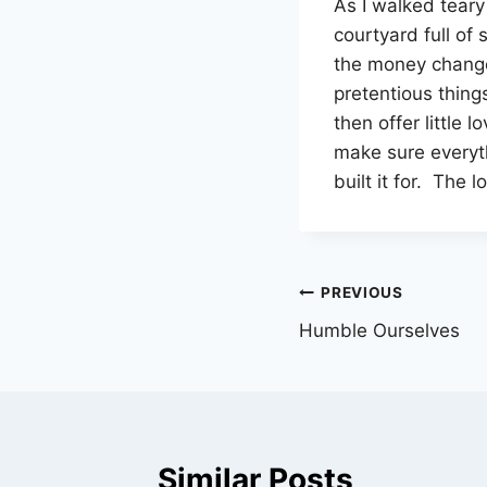
As I walked teary
courtyard full of
the money changer
pretentious thing
then offer little 
make sure everyt
built it for. The
Post
PREVIOUS
Humble Ourselves
navigation
Similar Posts