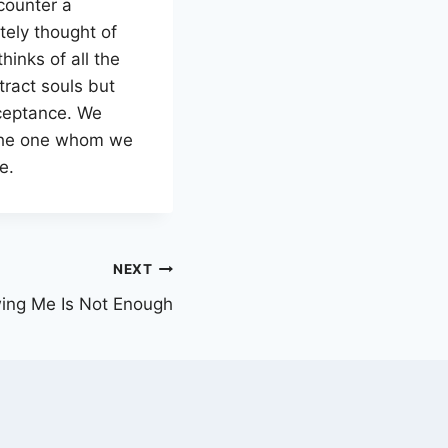
ncounter a
tely thought of
inks of all the
tract souls but
acceptance. We
 the one whom we
e.
NEXT
ing Me Is Not Enough