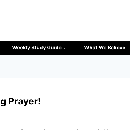
Weekly Study Guide
What We Believe
g Prayer!