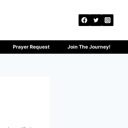
Prayer Request
Join The Journey!