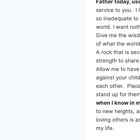
Father today, us
service to you. I
so inadequate to 
world. I want not
Give me the wisdo
of what the world
A rock that is s
strength to shar
Allow me to have 
against your chil
each other. Place
stand up for the
when I know in my
to new heights, a
loving others is a
my life.