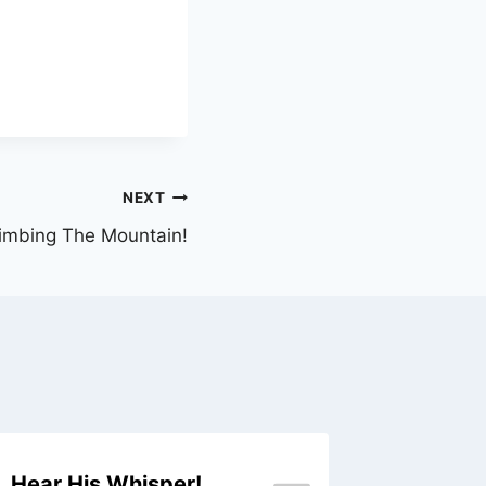
NEXT
imbing The Mountain!
Hear His Whisper!
A Glim