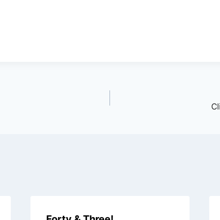
Cl
Forty & Three!