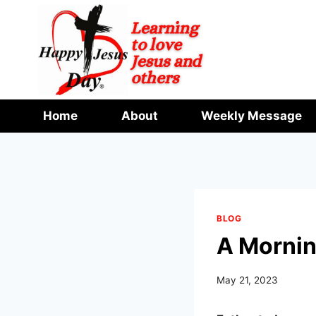
Skip
to
content
Home
About
Weekly Message
BLOG
A Mornin
May 21, 2023