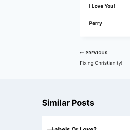
I Love You!
Perry
Post
PREVIOUS
Fixing Christianity!
navigation
Similar Posts
Labels Or Love?