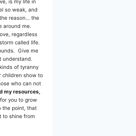
ve, is my life in
eel so weak, and
 the reason… the
ose around me.
love, regardless
storm called life.
bounds. Give me
ot understand.
kinds of tyranny
r children show to
those who can not
and my resources,
for you to grow
 the point, that
ht to shine from