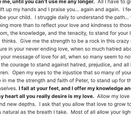
e me, until you can’t use me any longer.
All I have to gi
 lift up my hands and I praise you… again and again. I f
be your child. I struggle daily to understand the path…
hing more than to reflect your love and kindness to th
m, the knowledge, and the tenacity, to stand for your 
 thinks. Give me the strength to be a rock in this crazy 
ecure in your never ending love, when so much hatred a
e your message of love for all, when so many seem to n
the courage to stand against hatred, prejudice, and all 
dren. Open my eyes to the injustice that so many of you
 in me the strength and faith of Peter, to stand up for 
mselves.
I fall at your feet, and I offer my knowledge 
 heart all you really desire is my love.
Allow my love 
nd new depths. I ask that you allow that love to grow to
s natural as the breath I take. Most of all allow your lig