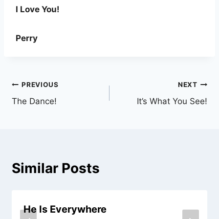
I Love You!
Perry
Post
PREVIOUS
NEXT
The Dance!
It’s What You See!
navigation
Similar Posts
He Is Everywhere