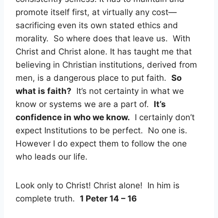
promote itself first, at virtually any cost—
sacrificing even its own stated ethics and
morality. So where does that leave us. With
Christ and Christ alone. It has taught me that
believing in Christian institutions, derived from
men, is a dangerous place to put faith.
So
what is faith?
It’s not certainty in what we
know or systems we are a part of.
It’s
confidence in who we know.
I certainly don’t
expect Institutions to be perfect. No one is.
However I do expect them to follow the one
who leads our life.
Look only to Christ! Christ alone! In him is
complete truth.
1 Peter 14 – 16