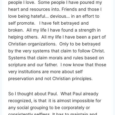
people I love. Some people I have poured my
heart and resources into. Friends and those I
love being hateful… devious… in an effort to
self promote. I have felt betrayed and
broken. All my life I have found a strength in
helping others. All my life I have been a part of
Christian organizations. Only to be betrayed
by the very systems that claim to follow Christ.
Systems that claim morals and rules based on
scripture and our father. I now know that those
very institutions are more about self
preservation and not Christian principles.
So I thought about Paul. What Paul already
recognized, is that it is almost impossible for
any social grouping to be corporately or
consistently selfless. It has to maintain and