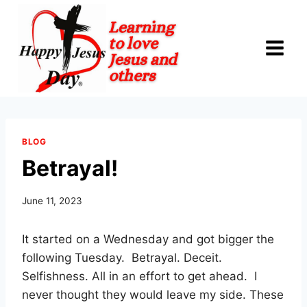
Skip
to
content
BLOG
Betrayal!
June 11, 2023
It started on a Wednesday and got bigger the
following Tuesday. Betrayal. Deceit.
Selfishness. All in an effort to get ahead. I
never thought they would leave my side. These