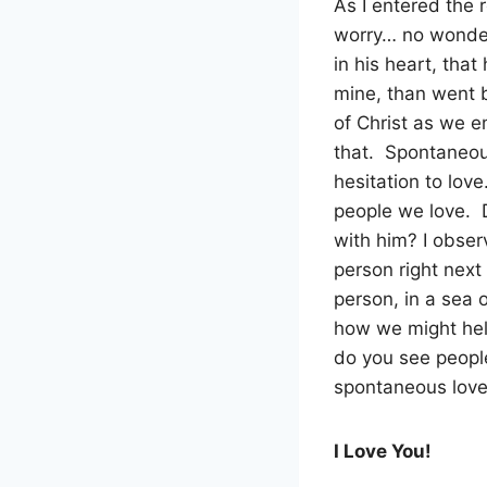
As I entered the
worry… no wonder
in his heart, that
mine, than went b
of Christ as we 
that.
Spontaneous
hesitation to love
people we love.
with him? I obser
person right next
person, in a sea 
how we might hel
do you see peopl
spontaneous love 
I Love You!