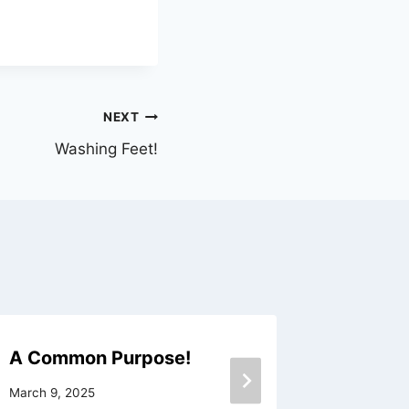
NEXT
Washing Feet!
A Common Purpose!
To Be A
March 9, 2025
January 10