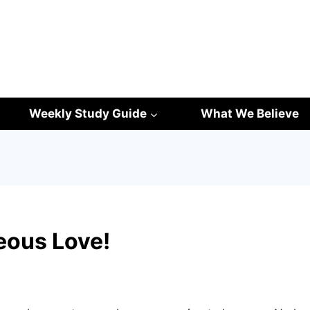
Weekly Study Guide
What We Believe
eous Love!