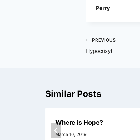
Perry
Post
PREVIOUS
Hypocrisy!
navigation
Similar Posts
Where is Hope?
March 10, 2019