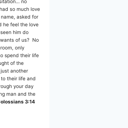
itation… no
y had so much love
 name, asked for
d he feel the love
 seen him do
t wants of us?
No
 room, only
o spend their life
ught of the
 just another
to their life and
rough your day
ung man and the
olossians 3:14