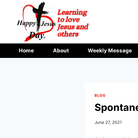
Skip
to
content
Home
About
Weekly Message
BLOG
Spontan
June 27, 2021