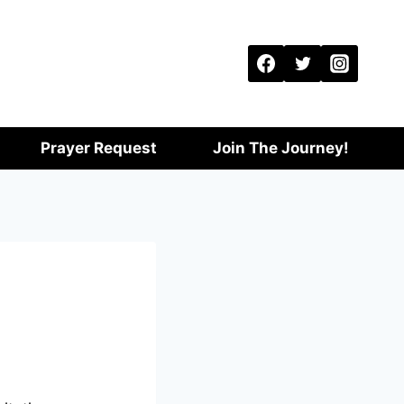
Prayer Request
Join The Journey!