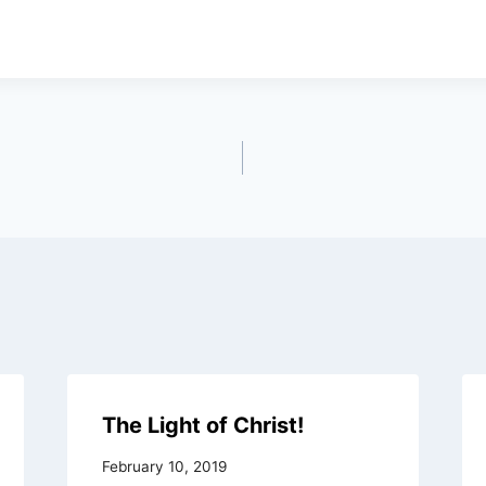
The Light of Christ!
February 10, 2019