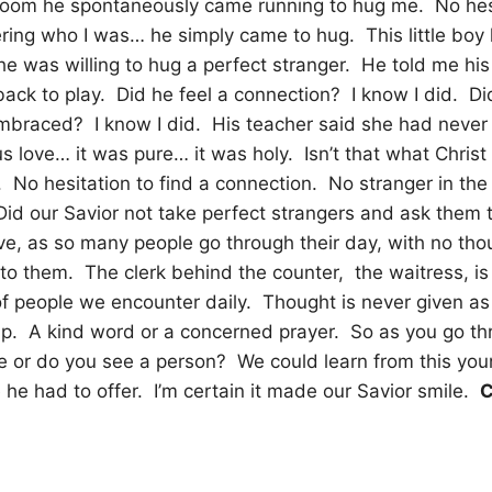
 room he spontaneously came running to hug me.
No hes
ing who I was… he simply came to hug.
This little bo
 he was willing to hug a perfect stranger.
He told me his
ack to play.
Did he feel a connection?
I know I did.
Di
embraced?
I know I did.
His teacher said she had never
 love… it was pure… it was holy.
Isn’t that what Chris
.
No hesitation to find a connection.
No stranger in the
Did our Savior not take perfect strangers and ask them t
ve, as so many people go through their day, with no tho
 to them.
The clerk behind the counter,
the waitress, is
of people we encounter daily.
Thought is never given as 
p.
A kind word or a concerned prayer.
So as you go th
e or do you see a person?
We could learn from this yo
he had to offer.
I’m certain it made our Savior smile.
C